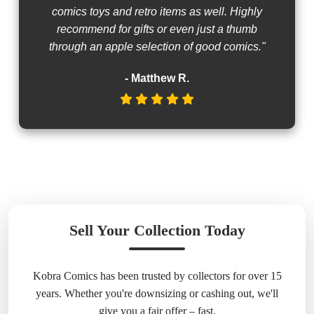
comics toys and retro items as well. Highly
recommend for gifts or even just a thumb
through an apple selection of good comics."
- Matthew R.
Sell Your Collection Today
Kobra Comics has been trusted by collectors for over 15
years. Whether you're downsizing or cashing out, we'll
give you a fair offer – fast.