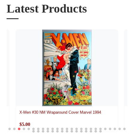
Latest Products
vel
X-Men #30 NM Wraparound Cover Marvel 1994
Da
$5.00
$5