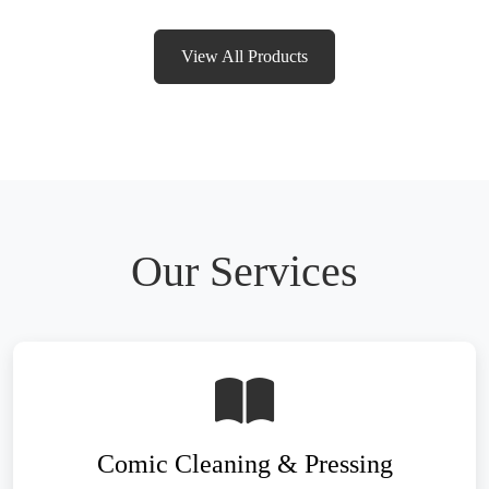
View All Products
Our Services
Comic Cleaning & Pressing