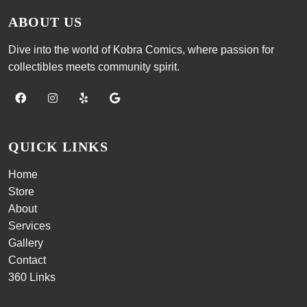
ABOUT US
Dive into the world of Kobra Comics, where passion for
collectibles meets community spirit.
QUICK LINKS
Home
Store
About
Services
Gallery
Contact
360 Links