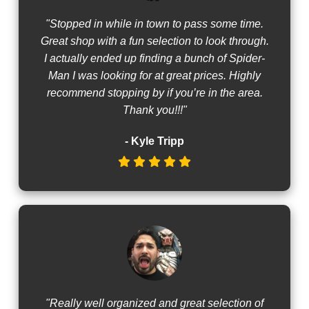
"Stopped in while in town to pass some time.
Great shop with a fun selection to look through.
I actually ended up finding a bunch of Spider-
Man I was looking for at great prices. Highly
recommend stopping by if you’re in the area.
Thank you!!!"
- Kyle Tripp
"Really well organized and great selection of