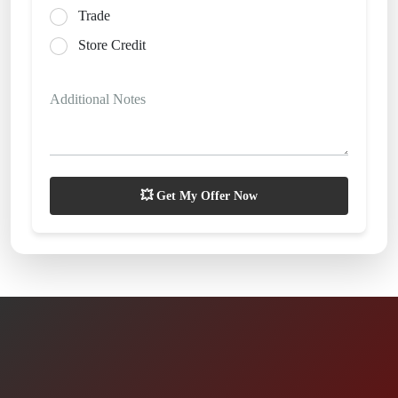
Trade
Store Credit
Additional Notes
💥 Get My Offer Now