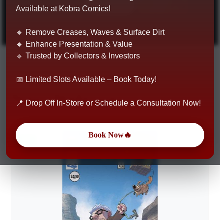
Shop Now
Available at Kobra Comics!
🔹 Remove Creases, Waves & Surface Dirt
🔹 Enhance Presentation & Value
🔹 Trusted by Collectors & Investors
📅 Limited Slots Available – Book Today!
New Releases
📍 Drop Off In-Store or Schedule a Consultation Now!
Book Now🔥