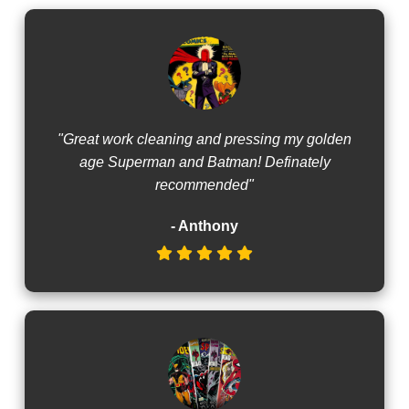
"Great work cleaning and pressing my golden
age Superman and Batman! Definately
recommended"
- Anthony