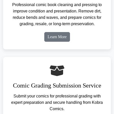
Professional comic book cleaning and pressing to
improve condition and presentation. Remove dirt,
reduce bends and waves, and prepare comics for
grading, resale, or long-term preservation.
Learn More
Comic Grading Submission Service
Submit your comics for professional grading with
expert preparation and secure handling from Kobra
Comics.