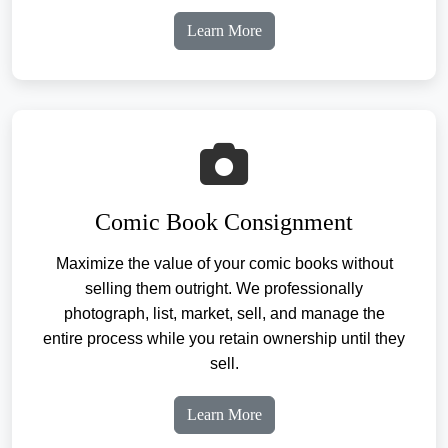
Learn More
Comic Book Consignment
Maximize the value of your comic books without
selling them outright. We professionally
photograph, list, market, sell, and manage the
entire process while you retain ownership until they
sell.
Learn More