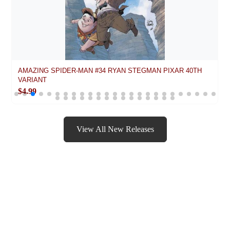
AMAZING SPIDER-MAN #34 RYAN STEGMAN PIXAR 40TH
VARIANT
$4.99
View All New Releases