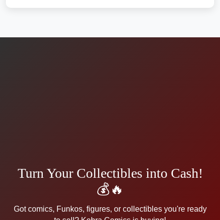
Turn Your Collectibles into Cash!
💰🔥
Got comics, Funkos, figures, or collectibles you're ready