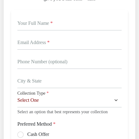
Your Full Name
*
Email Address
*
Phone Number (optional)
City & State
Collection Type
*
Select an option that best represents your collection
Preferred Method
*
Cash Offer