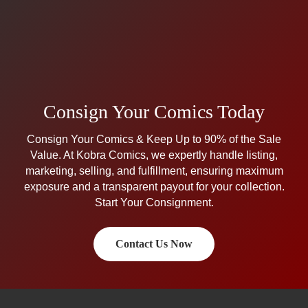
Consign Your Comics Today
Consign Your Comics & Keep Up to 90% of the Sale
Value. At Kobra Comics, we expertly handle listing,
marketing, selling, and fulfillment, ensuring maximum
exposure and a transparent payout for your collection.
Start Your Consignment.
Contact Us Now