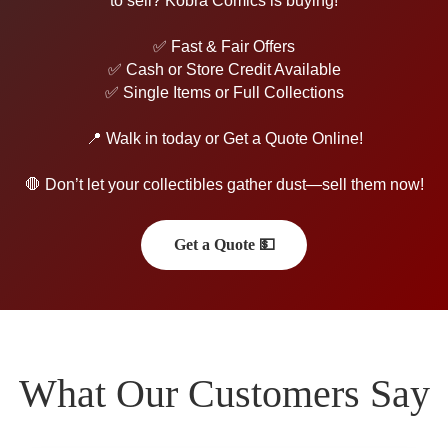
to sell? Kobra Comics is buying!
✅ Fast & Fair Offers
✅ Cash or Store Credit Available
✅ Single Items or Full Collections
📍 Walk in today or Get a Quote Online!
🛑 Don’t let your collectibles gather dust—sell them now!
Get a Quote 💵
What Our Customers Say