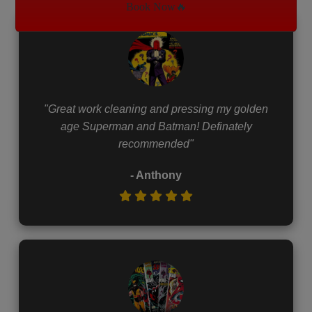
Book Now🔥
"Great work cleaning and pressing my golden
age Superman and Batman! Definately
recommended"
- Anthony