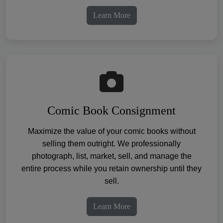
Learn More
Comic Book Consignment
Maximize the value of your comic books without
selling them outright. We professionally
photograph, list, market, sell, and manage the
entire process while you retain ownership until they
sell.
Learn More