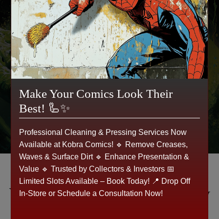
📍 Walk in today or Get a Quote Online!
🛑 Don’t let your collectibles gather dust—sell
them now!
Make Your Comics Look Their
Get a Quote 💵
Best! 🦾✨
Professional Cleaning & Pressing Services Now
Available at Kobra Comics! 🔹 Remove Creases,
Waves & Surface Dirt 🔹 Enhance Presentation &
Value 🔹 Trusted by Collectors & Investors 📅
Limited Slots Available – Book Today! 📍 Drop Off
What Our Customers Say
In-Store or Schedule a Consultation Now!