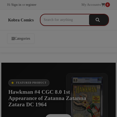
Hi
Sign in
or
register
My Account
0
Kobra Comics
Categories
FEATURED PRODUCT
FEATURED PRODUCT
FEATURED PRODUCT
Hawkman #4 CGC 8.0 1st
Hawkman #4 Origin and 1st App of
X-Men #107, CGC 9.2, 1st
Appearance of Zatanna Zatanna
Zatanna 5.5 CGC DC Comics 1964
Starjammers, Marvel Comics, 1977
Zatara DC 1964
Shop Now
Shop Now