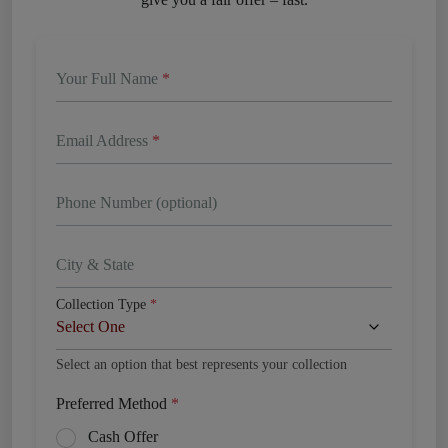
Your Full Name
*
Email Address
*
Phone Number (optional)
City & State
Collection Type
*
Select an option that best represents your collection
Preferred Method
*
Cash Offer