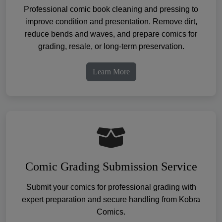
Professional comic book cleaning and pressing to
improve condition and presentation. Remove dirt,
reduce bends and waves, and prepare comics for
grading, resale, or long-term preservation.
Learn More
Comic Grading Submission Service
Submit your comics for professional grading with
expert preparation and secure handling from Kobra
Comics.