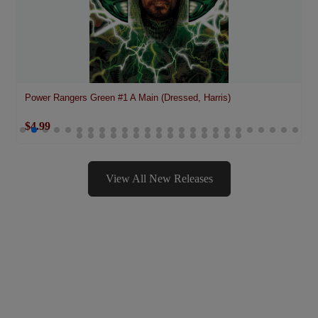
Power Rangers Green #1 A Main (Dressed, Harris)
$4.99
View All New Releases