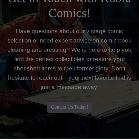
Comics!
Have questions about our vintage comic
selection or need expert advice on comic book
cleaning and pressing? We’re here to help you
find the perfect collectibles or restore your
cherished items to their former glory. Don’t
hesitate to reach out—your next favorite find is
just a message away!
Contact Us Today!