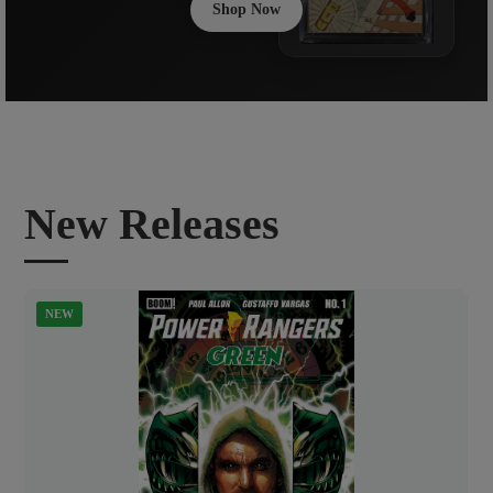
Shop Now
New Releases