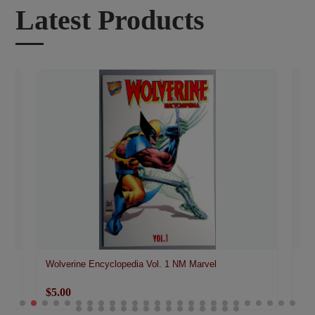
Latest Products
Wolverine Encyclopedia Vol. 1 NM Marvel
Wol
$5.00
$3