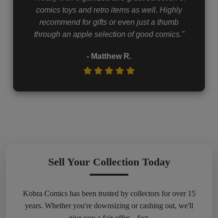
comics toys and retro items as well. Highly
recommend for gifts or even just a thumb
through an apple selection of good comics."
- Matthew R.
Sell Your Collection Today
Kobra Comics has been trusted by collectors for over 15
years. Whether you're downsizing or cashing out, we'll
give you a fair offer – fast.