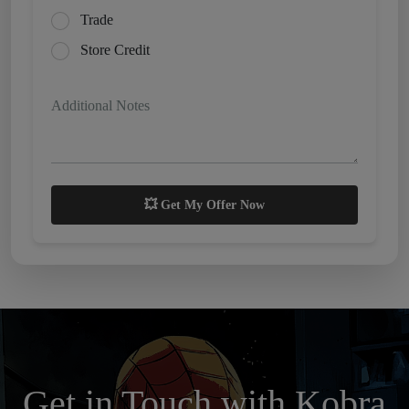
Trade
Store Credit
Additional Notes
💥 Get My Offer Now
Get in Touch with Kobra