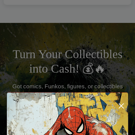
Turn Your Collectibles
into Cash! 💰🔥
Got comics, Funkos, figures, or collectibles
you're ready to sell? Kobra Comics is buying!
×
✅ Fast & Fair Offers
✅ Cash or Store Credit Available
✅ Single Items or Full Collections