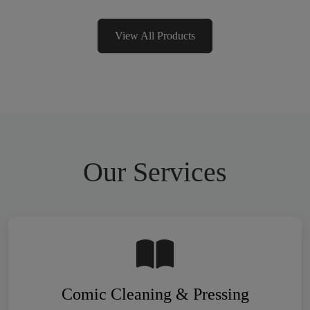
View All Products
Our Services
Comic Cleaning & Pressing