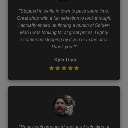
"Stopped in while in town to pass some time.
Great shop with a fun selection to look through.
I actually ended up finding a bunch of Spider-
Man I was looking for at great prices. Highly
recommend stopping by if you’re in the area.
Thank you!!!"
- Kyle Tripp
"Really well organized and great selection of