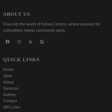
ABOUT US
Dive into the world of Kobra Comics, where passion for
collectibles meets community spirit.
QUICK LINKS
Home
Store
About
Services
Gallery
Contact
360 Links